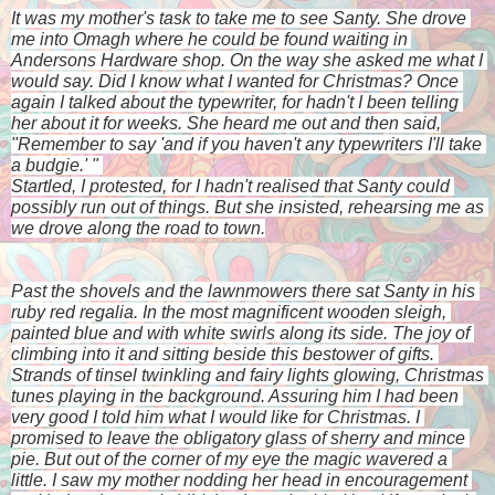
It was my mother's task to take me to see Santy. She drove 
me into Omagh where he could be found waiting in 
Andersons Hardware shop. On the way she asked me what I 
would say. Did I know what I wanted for Christmas? Once 
again I talked about the typewriter, for hadn't I been telling 
her about it for weeks. She heard me out and then said,
"Remember to say 'and if you haven't any typewriters I'll take 
a budgie.' " 
Startled, I protested, for I hadn't realised that Santy could 
possibly run out of things. But she insisted, rehearsing me as 
we drove along the road to town.
Past the shovels and the lawnmowers there sat Santy in his 
ruby red regalia. In the most magnificent wooden sleigh, 
painted blue and with white swirls along its side. The joy of 
climbing into it and sitting beside this bestower of gifts. 
Strands of tinsel twinkling and fairy lights glowing, Christmas 
tunes playing in the background. Assuring him I had been 
very good I told him what I would like for Christmas. I 
promised to leave the obligatory glass of sherry and mince 
pie. But out of the corner of my eye the magic wavered a 
little. I saw my mother nodding her head in encouragement 