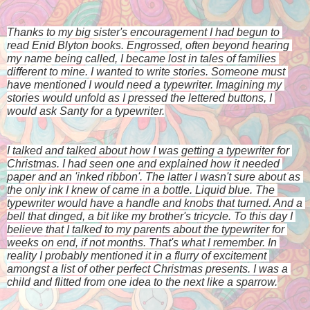
Thanks to my big sister's encouragement I had begun to 
read Enid Blyton books. Engrossed, often beyond hearing 
my name being called, I became lost in tales of families 
different to mine. I wanted to write stories. Someone must 
have mentioned I would need a typewriter. Imagining my 
stories would unfold as I pressed the lettered buttons, I 
would ask Santy for a typewriter.
I talked and talked about how I was getting a typewriter for 
Christmas. I had seen one and explained how it needed 
paper and an 'inked ribbon'. The latter I wasn't sure about as 
the only ink I knew of came in a bottle. Liquid blue. The 
typewriter would have a handle and knobs that turned. And a 
bell that dinged, a bit like my brother's tricycle. To this day I 
believe that I talked to my parents about the typewriter for 
weeks on end, if not months. That's what I remember. In 
reality I probably mentioned it in a flurry of excitement 
amongst a list of other perfect Christmas presents. I was a 
child and flitted from one idea to the next like a sparrow.