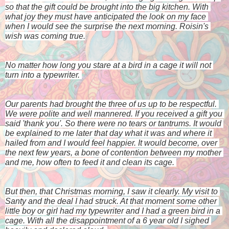
so that the gift could be brought into the big kitchen. With 
what joy they must have anticipated the look on my face 
when I would see the surprise the next morning. Roisin's 
wish was coming true.
No matter how long you stare at a bird in a cage it will not 
turn into a typewriter. 
Our parents had brought the three of us up to be respectful. 
We were polite and well mannered. If you received a gift you 
said 'thank you'. So there were no tears or tantrums. It would 
be explained to me later that day what it was and where it 
hailed from and I would feel happier. It would become, over 
the next few years, a bone of contention between my mother 
and me, how often to feed it and clean its cage. 
But then, that Christmas morning, I saw it clearly. My visit to 
Santy and the deal I had struck. At that moment some other 
little boy or girl had my typewriter and I had a green bird in a 
cage. With all the disappointment of a 6 year old I sighed 