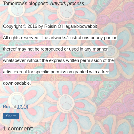
Tomorrow's blogpost:
'Artwork process'
Copyright © 2016 by Roisin O'Hagan/bloowabbit
All rights reserved. The artworks/illustrations or any portion
thereof
may not be reproduced or used in any manner
whatsoever
without the express written permission of the
artist
except for specific permission granted with a free
downloadable.
Rois
at
12:48
Share
1 comment: