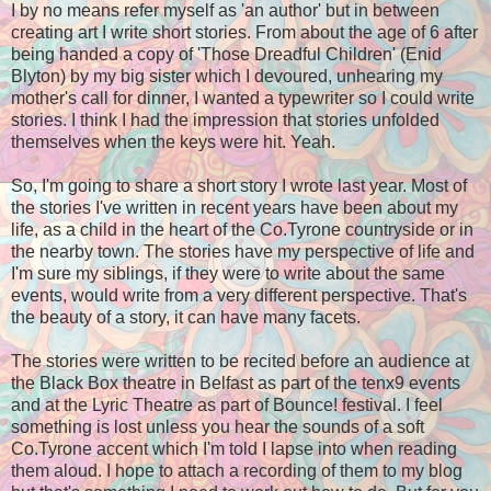
I by no means refer myself as 'an author' but in between
creating art I write short stories. From about the age of 6 after
being handed a copy of 'Those Dreadful Children' (Enid
Blyton) by my big sister which I devoured, unhearing my
mother's call for dinner, I wanted a typewriter so I could write
stories. I think I had the impression that stories unfolded
themselves when the keys were hit. Yeah.
So, I'm going to share a short story I wrote last year. Most of
the stories I've written in recent years have been about my
life, as a child in the heart of the Co.Tyrone countryside or in
the nearby town. The stories have my perspective of life and
I'm sure my siblings, if they were to write about the same
events, would write from a very different perspective. That's
the beauty of a story, it can have many facets.
The stories were written to be recited before an audience at
the Black Box theatre in Belfast as part of the tenx9 events
and at the Lyric Theatre as part of Bounce! festival. I feel
something is lost unless you hear the sounds of a soft
Co.Tyrone accent which I'm told I lapse into when reading
them aloud. I hope to attach a recording of them to my blog