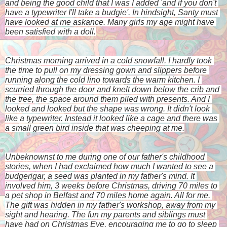
and being the good child that I was I added 'and if you don't 
have a typewriter I'll take a budgie'. In hindsight, Santy must 
have looked at me askance. Many girls my age might have 
been satisfied with a doll.
Christmas morning arrived in a cold snowfall. I hardly took 
the time to pull on my dressing gown and slippers before 
running along the cold lino towards the warm kitchen. I 
scurried through the door and knelt down below the crib and 
the tree, the space around them piled with presents. And I 
looked and looked but the shape was wrong. It didn't look 
like a typewriter. Instead it looked like a cage and there was 
a small green bird inside that was cheeping at me.
Unbeknownst to me during one of our father's childhood 
stories, when I had exclaimed how much I wanted to see a 
budgerigar, a seed was planted in my father's mind. It 
involved him, 3 weeks before Christmas, driving 70 miles to 
a pet shop in Belfast and 70 miles home again. All for me. 
The gift was hidden in my father's workshop, away from my 
sight and hearing. The fun my parents and siblings must 
have had on Christmas Eve, encouraging me to go to sleep 