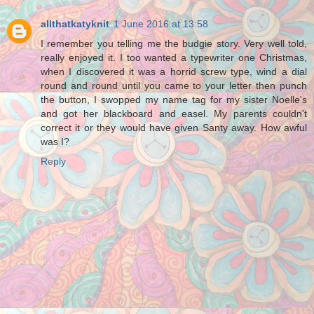
allthatkatyknit
1 June 2016 at 13:58
I remember you telling me the budgie story. Very well told,
really enjoyed it. I too wanted a typewriter one Christmas,
when I discovered it was a horrid screw type, wind a dial
round and round until you came to your letter then punch
the button, I swopped my name tag for my sister Noelle's
and got her blackboard and easel. My parents couldn't
correct it or they would have given Santy away. How awful
was I?
Reply