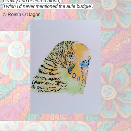
heavily and declared aloud, 
'I wish I'd never mentioned the aule budgie'.
©
Roisin O'Hagan