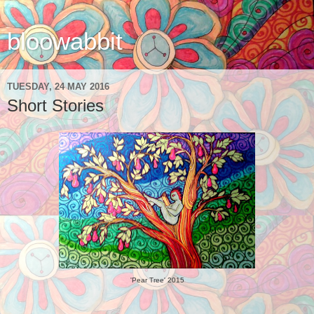
bloowabbit
TUESDAY, 24 MAY 2016
Short Stories
'Pear Tree' 2015