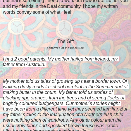
but that's something I need to work out how to do. But for you
and my friends in the Deaf community, I hope my written
words convey some of what I feel.
The Gift
performed at the Black Box
I had 2 good parents. My mother hailed from Ireland, my 
father from Australia. 
My mother told us tales of growing up near a border town. Of 
walking dusty roads to school barefoot in the Summer and of 
making butter in the churn. My father told us stories of 
plucking ripe oranges from the trees and of seeing flocks of 
brightly coloured budgerigars. Our mother's stories might 
have been 
from a different time yet they 
seemed familiar. But 
my father's tales to the imagination of a Northern Irish child 
were nothing short of wondrous. Any other colour than the 
usual crow black and speckled brown thrush was exotic. 