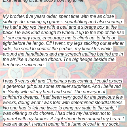
Like hearing picture books coming to life. 
My brother, five years older, spent time with me as close 
siblings do, making up games, squabbling and also sharing. 
He had a big red trike with a bell and a storage box at the 
back. He was kind enough to wheel it up to the top of the rise 
of our country road, encourage me to climb up, to hold on 
tight before he let go. Off I went, my legs sticking out at either 
side, too short to control the pedals, my knuckles white 
around the handlebars and my screech trailing behind me in 
the air like a loosened ribbon. The big hedge beside the 
henhouse saved me. 
I was 6 years old and Christmas was coming. I could expect 
a generous gift plus some smaller surprises. And I believed 
in Santy with all my heart and soul. The purveyor of 
children's dreams. I had been very good for the previous few 
weeks, doing what I was told with determined steadfastness. 
No one had to tell me twice to bring my plate to the sink, I 
was offering to do chores, I had tried my hardest not to 
quarrel with my brother. A light shone from around my head. I 
was an angel. I wasn't being left a lump of coal in my sock.