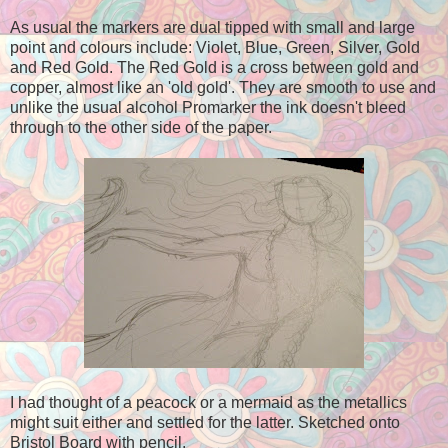
As usual the markers are dual tipped with small and large
point and colours include: Violet, Blue, Green, Silver, Gold
and Red Gold. The Red Gold is a cross between gold and
copper, almost like an 'old gold'. They are smooth to use and
unlike the usual alcohol Promarker the ink doesn't bleed
through to the other side of the paper.
I had thought of a peacock or a mermaid as the metallics
might suit either and settled for the latter. Sketched onto
Bristol Board with pencil.