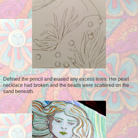
Defined the pencil and erased any excess lines. Her pearl
necklace had broken and the beads were scattered on the
sand beneath.