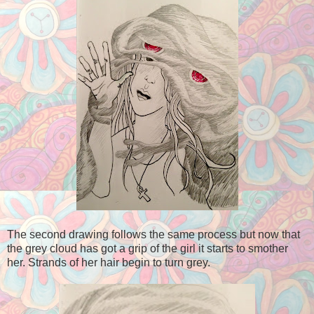
The second drawing follows the same process but now that
the grey cloud has got a grip of the girl it starts to smother
her. Strands of her hair begin to turn grey.