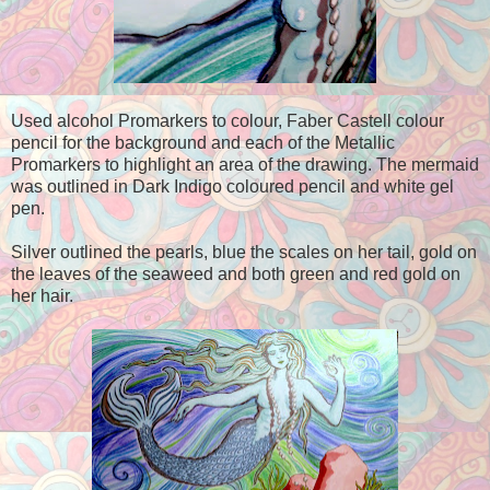
Used alcohol Promarkers to colour, Faber Castell colour
pencil for the background and each of the Metallic
Promarkers to highlight an area of the drawing. The mermaid
was outlined in Dark Indigo coloured pencil and white gel
pen.
Silver outlined the pearls, blue the scales on her tail, gold on
the leaves of the seaweed and both green and red gold on
her hair.