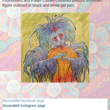
Promarkers and Faber Castell coloured pencils. Finished
figure outlined in black and white gel pen.
Bloowabbit facebook page
bloowabbit Instagram page