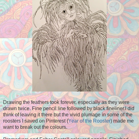
Drawing the feathers took forever, especially as they were
drawn twice. Fine pencil line followed by black fineliner.I did
think of leaving it there but the vivid plumage in some of the
roosters I saved on Pinterest (
Year of the Rooster
) made me
want to break out the colours.