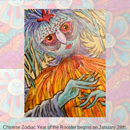
Chinese Zodiac Year of the Rooster begins on January 28th.