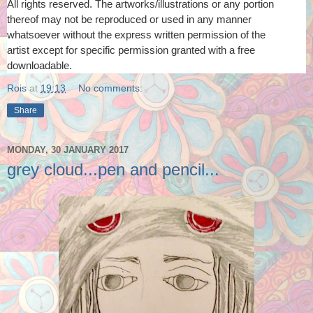
All rights reserved. The artworks/illustrations or any portion
thereof
may not be reproduced or used in any manner
whatsoever
without the express written permission of the
artist
except for specific permission granted with a free
downloadable.
Rois
at
19:13
No comments:
Share
MONDAY, 30 JANUARY 2017
grey cloud...pen and pencil...