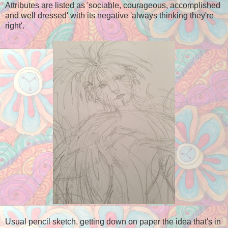
Attributes are listed as 'sociable, courageous, accomplished
and well dressed' with its negative 'always thinking they're
right'.
Usual pencil sketch, getting down on paper the idea that's in