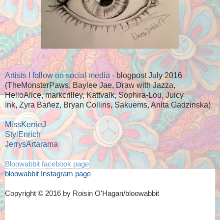
Artists I follow on social media
- blogpost July 2016
(TheMonsterPaws, Baylee Jae, Draw with Jazza,
HelloAlice, markcrilley, Kattvalk, Sophira-Lou, Juicy
Ink, Zyra Bañez, Bryan Collins, Sakuems, Anita Gadzinska)
MissKerrieJ
StylEnrich
JerrysArtarama
Bloowabbit facebook page
bloowabbit Instagram page
Copyright © 2016 by Roisin O'Hagan/bloowabbit