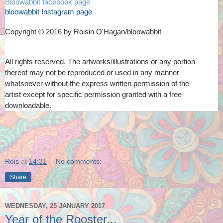
Bloowabbit facebook page
bloowabbit Instagram page
Copyright © 2016 by Roisin O'Hagan/bloowabbit
All rights reserved. The artworks/illustrations or any portion
thereof
may not be reproduced or used in any manner
whatsoever
without the express written permission of the
artist
except for specific permission granted with a free
downloadable.
Rois
at
14:31
No comments:
Share
WEDNESDAY, 25 JANUARY 2017
Year of the Rooster...