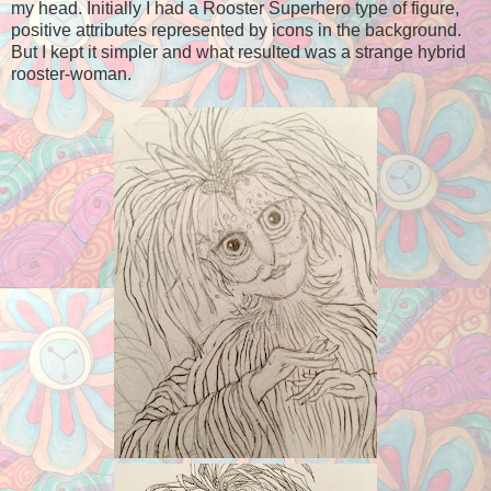
my head. Initially I had a Rooster Superhero type of figure,
positive attributes represented by icons in the background.
But I kept it simpler and what resulted was a strange hybrid
rooster-woman.