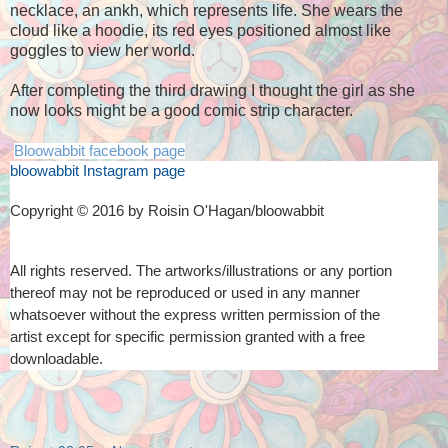
necklace, an ankh, which represents life. She wears the
cloud like a hoodie, its red eyes positioned almost like
goggles to view her world.
After completing the third drawing I thought the girl as she
now looks might be a good comic strip character.
Bloowabbit facebook page
bloowabbit Instagram page
Copyright © 2016 by Roisin O'Hagan/bloowabbit
All rights reserved. The artworks/illustrations or any portion
thereof
may not be reproduced or used in any manner
whatsoever
without the express written permission of the
artist
except for specific permission granted with a free
downloadable.