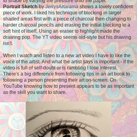
to shade by varying the pressure onto the paper.
Portrait Sketch
by
JerrysArtarama
shows a lovely confident
piece of work. I liked his technique of blocking in larger
shaded areas first with a piece of charcoal then changing to
harder charcoal pencils and erasing the initial blocking to a
soft hint of itself. Using an eraser to highlight made the
drawing pop. The YT video seems old-style but his drawing
isn't.
When I watch and listen to a new art video I have to like the
voice of the artist. And what the artist says is important - if the
video is full of self-doubt or is rambling I lose interest.
There's a big difference from following tips in an art book to
following a person presenting their art on-screen. On
YouTube knowing how to present appears to be as important
as the skill you want to share.