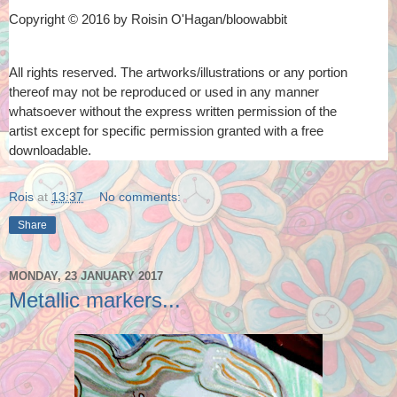
Copyright © 2016 by Roisin O'Hagan/bloowabbit
All rights reserved. The artworks/illustrations or any portion
thereof
may not be reproduced or used in any manner
whatsoever
without the express written permission of the
artist
except for specific permission granted with a free
downloadable.
Rois
at
13:37
No comments:
Share
MONDAY, 23 JANUARY 2017
Metallic markers...