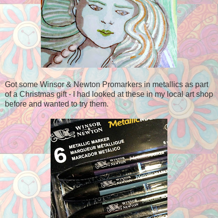
Got some Winsor & Newton Promarkers in metallics as part
of a Christmas gift - I had looked at these in my local art shop
before and wanted to try them.