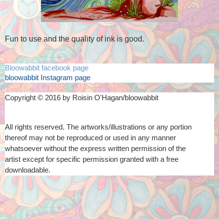
Fun to use and the quality of ink is good.
Bloowabbit facebook page
bloowabbit Instagram page
Copyright © 2016 by Roisin O'Hagan/bloowabbit
All rights reserved. The artworks/illustrations or any portion
thereof
may not be reproduced or used in any manner
whatsoever
without the express written permission of the
artist
except for specific permission granted with a free
downloadable.