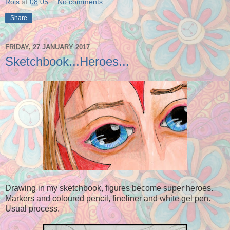
Rois
at
08:05
No comments:
Share
FRIDAY, 27 JANUARY 2017
Sketchbook...Heroes...
Drawing in my sketchbook,
figures become super heroes.
Markers and coloured pencil, fineliner and white gel pen.
Usual process.