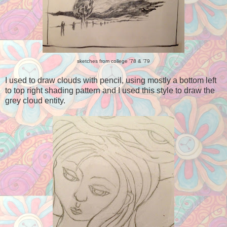
sketches from college '78 & '79
I used to draw clouds with pencil, using mostly a bottom left
to top right shading pattern and I used this style to draw the
grey cloud entity.