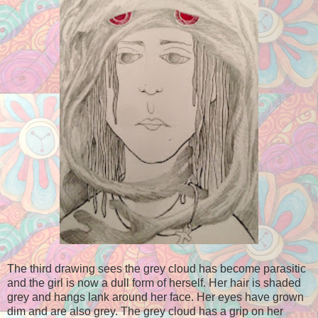
The third drawing sees the grey cloud has become parasitic
and the girl is now a dull form of herself. Her hair is shaded
grey and hangs lank around her face. Her eyes have grown
dim and are also grey. The grey cloud has a grip on her