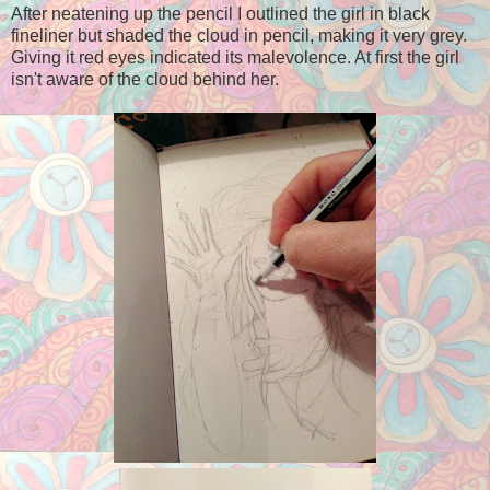
After neatening up the pencil I outlined the girl in black
fineliner but shaded the cloud in pencil, making it very grey.
Giving it red eyes indicated its malevolence. At first the girl
isn't aware of the cloud behind her.