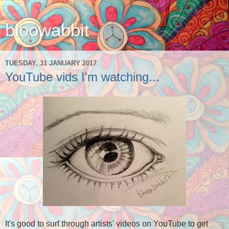
bloowabbit
TUESDAY, 31 JANUARY 2017
YouTube vids I'm watching...
It's good to surf through artists' videos on YouTube to get