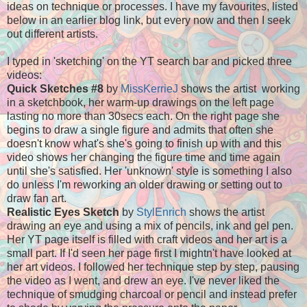
ideas on technique or processes. I have my favourites, listed
below in an earlier blog link, but every now and then I seek
out different artists.
I typed in 'sketching' on the YT search bar and picked three
videos:
Quick Sketches #8
by
MissKerrieJ
shows the artist working
in a sketchbook, her warm-up drawings on the left page
lasting no more than 30secs each. On the right page she
begins to draw a single figure and admits that often she
doesn't know what's she's going to finish up with and this
video shows her changing the figure time and time again
until she's satisfied. Her 'unknown' style is something I also
do unless I'm reworking an older drawing or setting out to
draw fan art.
Realistic Eyes Sketch
by
StylEnrich
shows the artist
drawing an eye and using a mix of pencils, ink and gel pen.
Her YT page itself is filled with craft videos and her art is a
small part. If I'd seen her page first I mightn't have looked at
her art videos. I followed her technique step by step, pausing
the video as I went, and drew an eye.
I've never liked the
technique of smudging charcoal or pencil and instead prefer