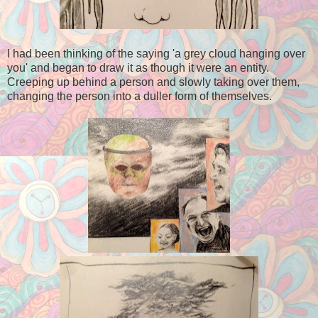
I had been thinking of the saying 'a grey cloud hanging over
you' and began to draw it as though it were an entity.
Creeping up behind a person and slowly taking over them,
changing the person into a duller form of themselves.