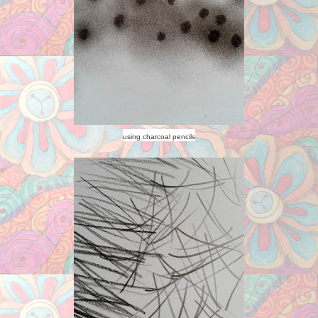
using charcoal pencils