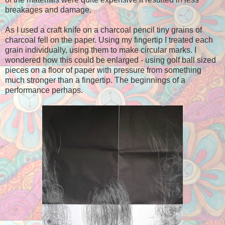
breakages and damage.
As I used a craft knife on a charcoal pencil tiny grains of
charcoal fell on the paper. Using my fingertip I treated each
grain individually, using them to make circular marks. I
wondered how this could be enlarged - using golf ball sized
pieces on a floor of paper with pressure from something
much stronger than a fingertip. The beginnings of a
performance perhaps.