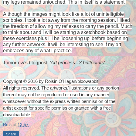
my legs remained untouched. This in itself is a statement.
Although the images might look like a lot of unintelligible
scribbles, I took a lot away from the morning session. I liked
the freedom of allowing my reflexes to carry the pencil. Much
to think about and I will be starting a sketchbook based on
these exercises plus I'll be 'loosening up' before beginning
any further artworks. It will be interesting to see if my art
embraces any of what I practice.
Tomorrow's blogpost:
'Art process - 3 ballpoints'
Copyright © 2016 by Roisin O'Hagan/bloowabbit
All rights reserved. The artworks/illustrations or any portion
thereof
may not be reproduced or used in any manner
whatsoever
without the express written permission of the
artist
except for specific permission granted with a free
downloadable.
Rois
at
13:57
Share