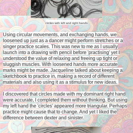
circles with left and right hands
Using circular movements, and exchanging hands, we
loosened up just as a dancer might perform stretches or a
singer practice scales. This was new to me as I usually
launch into a drawing with pencil before 'practising' yet I
understood the value of relaxing and freeing up tight or
sluggish muscles. With loosened hands more accurate
marks might be made. Jacqueline talked about keeping a
sketchbook to practice in, making a record of different
materials and also using it as a stimulus for new ideas.
I discovered that circles made with my dominant right hand
were accurate, I completed them without thinking. But using
my left hand the 'circles' appeared more triangular. Perhaps
practice might cause that to change. And yet I liked the
difference between dexter and sinister.