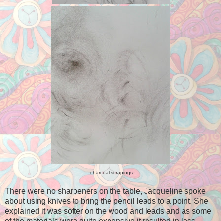
charcoal scrapings
There were no sharpeners on the table, Jacqueline spoke
about using knives to bring the pencil leads to a point. She
explained it was softer on the wood and leads and as some
of the materials were quite expensive it resulted in less