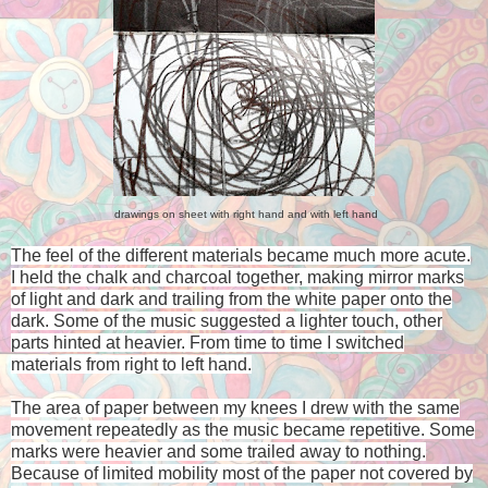
drawings on sheet with right hand and with left hand
The feel of the different materials became much more acute.
I held the chalk and charcoal together, making mirror marks
of light and dark and trailing from the white paper onto the
dark. Some of the music suggested a lighter touch, other
parts hinted at heavier. From time to time I switched
materials from right to left hand.
The area of paper between my knees I drew with the same
movement repeatedly as the music became repetitive. Some
marks were heavier and some trailed away to nothing.
Because of limited mobility most of the paper not covered by