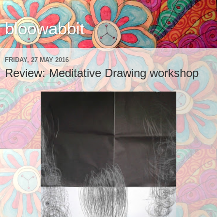
bloowabbit
FRIDAY, 27 MAY 2016
Review: Meditative Drawing workshop