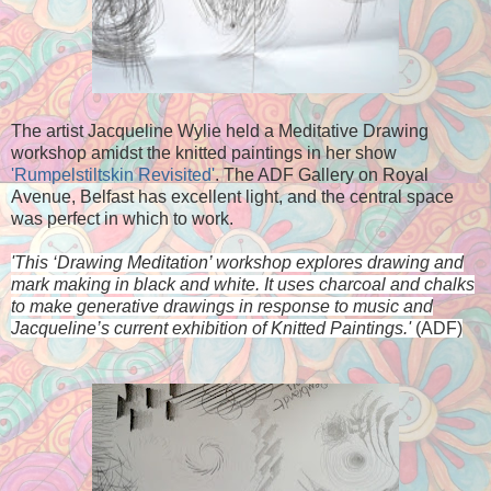
The artist Jacqueline Wylie held a Meditative Drawing
workshop amidst the knitted paintings in her show
'Rumpelstiltskin Revisited'
. The ADF Gallery on Royal
Avenue, Belfast has excellent light, and the central space
was perfect in which to work.
'
This ‘Drawing Meditation’ workshop explores drawing and
mark
making in black and white. It uses charcoal and chalks
to make
generative drawings in response to music and
Jacqueline’s
current exhibition of Knitted Paintings.'
(ADF)