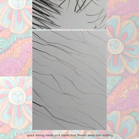
quick strong marks and marks that filtered away into nothing