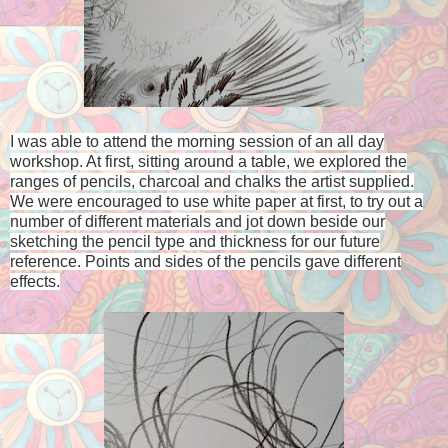
I was able to attend the morning session of an all day
workshop. At first, sitting around a table, we explored the
ranges of pencils, charcoal and chalks the artist supplied.
We were encouraged to use white paper at first, to try out a
number of different materials and jot down beside our
sketching the pencil type and thickness for our future
reference. P
oints and sides of the pencils gave different
effects.