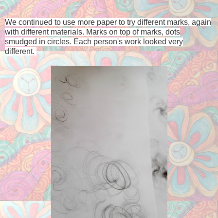
We continued to use more paper to try different marks, again
with different materials. Marks on top of marks, dots
smudged in circles. Each person's work looked very
different.