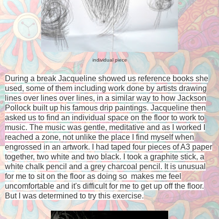
individual piece
During a break Jacqueline showed us reference books she
used, some of them including work done by artists drawing
lines over lines over lines, in a similar way to how Jackson
Pollock built up his famous drip paintings. Jacqueline then
asked us to find an individual space on the floor to work to
music. The music was gentle, meditative and as I worked I
reached a zone, not unlike the place I find myself when
engrossed in an artwork. I had taped four pieces of A3 paper
together, two white and two black. I took a graphite stick, a
white chalk pencil and a grey charcoal pencil. It is unusual
for me to sit on the floor as doing so makes me feel
uncomfortable and it's difficult for me to get up off the floor.
But I was determined to try this exercise.