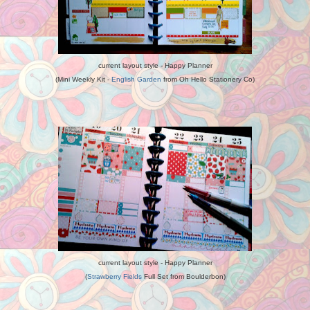
current layout style - Happy Planner
(Mini Weekly Kit -
English Garden
from Oh Hello Stationery Co)
current layout style - Happy Planner
(
Strawberry Fields
Full Set from Boulderbon)