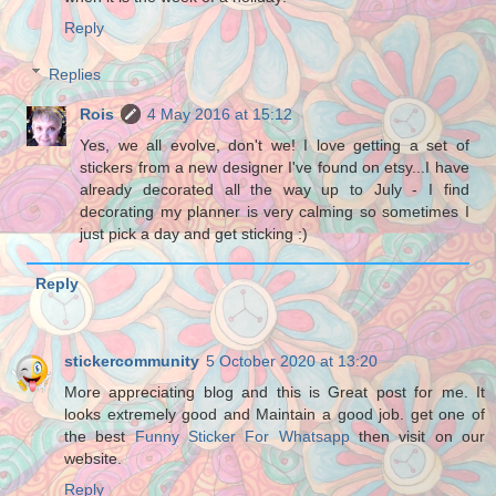
Reply
Replies
Rois
4 May 2016 at 15:12
Yes, we all evolve, don't we! I love getting a set of
stickers from a new designer I've found on etsy...I have
already decorated all the way up to July - I find
decorating my planner is very calming so sometimes I
just pick a day and get sticking :)
Reply
stickercommunity
5 October 2020 at 13:20
More appreciating blog and this is Great post for me. It
looks extremely good and Maintain a good job. get one of
the best
Funny Sticker For Whatsapp
then visit on our
website.
Reply