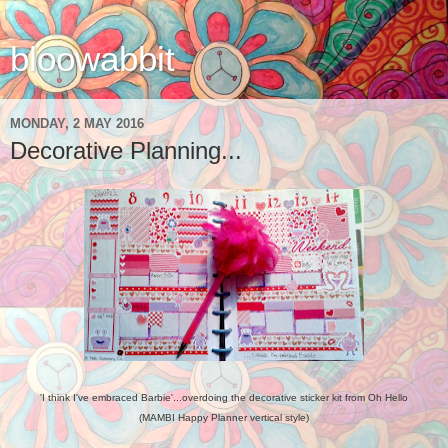
bloowabbit
MONDAY, 2 MAY 2016
Decorative Planning...
'I think I've embraced Barbie'...overdoing the decorative sticker kit from Oh Hello
(MAMBI Happy Planner vertical style)