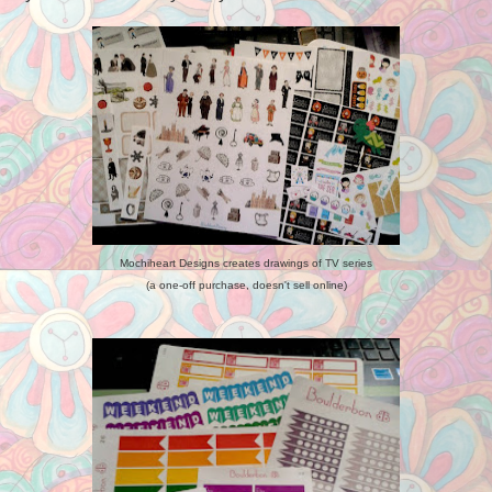
Mochiheart Designs creates drawings of TV series
(a one-off purchase, doesn't sell online)