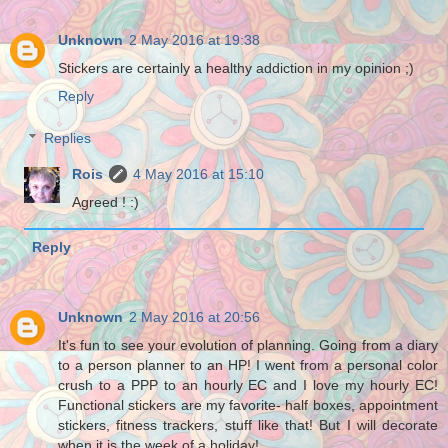
Unknown
2 May 2016 at 19:38
Stickers are certainly a healthy addiction in my opinion ;)
Reply
Replies
Rois
4 May 2016 at 15:10
Agreed ! :)
Reply
Unknown
2 May 2016 at 20:56
It's fun to see your evolution of planning. Going from a diary
to a person planner to an HP! I went from a personal color
crush to a PPP to an hourly EC and I love my hourly EC!
Functional stickers are my favorite- half boxes, appointment
stickers, fitness trackers, stuff like that! But I will decorate
when it is the week of a holiday!