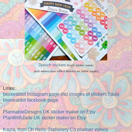
Djoisch stickers
Dutch sticker maker
(soft watercolour effect stickers on matte paper)
Links:
bloowabbit Instagram page incl images of stickers hauls
bloowabbit facebook page
PlannableDesigns UK sticker maker on Etsy
PlanWithJade UK sticker maker on Etsy
Kayla, from Oh Hello Stationery Co planner videos