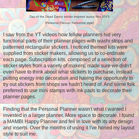
Day of the Dead Darice sticker inspired layout Nov 2015
(Personal Planner horizontal style)
I saw from the YT videos how fellow planners hid very
functional parts of their planner pages with washi strips and
patterned rectangular stickers. I noticed themed kits were
supplied from sticker makers, allowing us to co-ordinate
each page. Subscription kits, composed of a selection of
sticker styles from a variety of makers, made sure we didn't
even have to think about what stickers to purchase, instead
putting energy into decoration and having the opportunity to
try out stickers from shops we hadn't heard of. And some folk
preferred to use mini stamps with ink pads to decorate their
planner pages.
Finding that the Personal Planner wasn't what I wanted I
invested in a larger planner. More space to decorate. I found
a MAMBI Happy Planner and fell in love with its arty design
and inserts. Over the months of using it I've honed my layout
style to suit me.