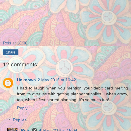
Rois
at
18:06
Share
12 comments:
Unknown
2 May 2016 at 10:42
I had to laugh when you mention your debit card melting
from its overuse with getting planner supplies. I when crazy,
too, when I first started planning! It's so much fun!
Reply
Replies
Rois
4 May 2016 at 15:04