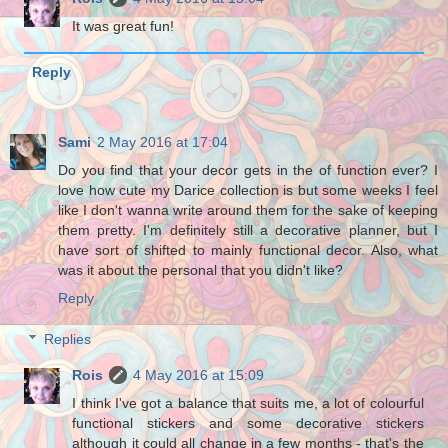
It was great fun!
Reply
Sami
2 May 2016 at 17:04
Do you find that your decor gets in the of function ever? I
love how cute my Darice collection is but some weeks I feel
like I don't wanna write around them for the sake of keeping
them pretty. I'm definitely still a decorative planner, but I
have sort of shifted to mainly functional decor. Also, what
was it about the personal that you didn't like?
Reply
Replies
Rois
4 May 2016 at 15:09
I think I've got a balance that suits me, a lot of colourful
functional stickers and some decorative stickers
although it could all change in a few months - that's the