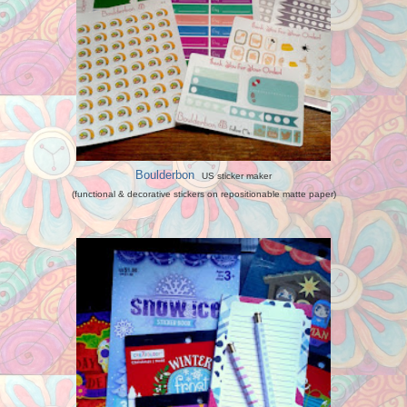
Boulderbon
US sticker maker
(functional & decorative stickers on repositionable matte paper)