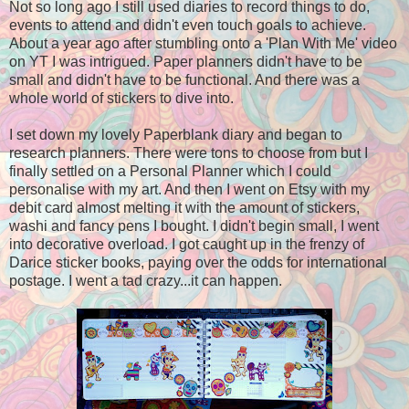
Not so long ago I still used diaries to record things to do,
events to attend and didn't even touch goals to achieve.
About a year ago after stumbling onto a 'Plan With Me' video
on YT I was intrigued. Paper planners didn't have to be
small and didn't have to be functional. And there was a
whole world of stickers to dive into.
I set down my lovely Paperblank diary and began to
research planners. There were tons to choose from but I
finally settled on a Personal Planner which I could
personalise with my art. And then I went on Etsy with my
debit card almost melting it with the amount of stickers,
washi and fancy pens I bought. I didn't begin small, I went
into decorative overload. I got caught up in the frenzy of
Darice sticker books, paying over the odds for international
postage. I went a tad crazy...it can happen.