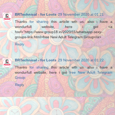
BRTechnical - for Loots
29 November 2020 at 01:21
Thanks
for sharing
this article wth us. also i have a
wondurfull website, here i got <a
href="https://www.group18.in/2020/11/whatsapp-sexy-
groups-link.html>free New Adult Telegram Group</a>
Reply
BRTechnical - for Loots
29 November 2020 at 01:22
Thanks
for sharing
this article wth us. also i have a
wondurfull website, here i got
free New Adult Telegram
Group
Reply