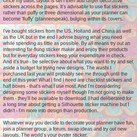
Once my basic layout is set I then add larger decorative
stickers across the pages. It's advisable to use flat stickers
rather than puffy or three dimensional as your planner can
become 'fluffy' (plannerspeak), bulging within its covers.
I've bought stickers from the US, Holland and China as well
as the UK but in the end I advise buying what you need
while spending as little as possible. By all means try out an
interesting far-flung sticker maker and enjoy their products
but for everyday stickers keep your expenditure in check.
And it's true - be
selective
about what you want to try and set
aside a budget for trying new designs. The washi I
purchased last year will probably see me through until the
end of this year! What I find I need are checklist stickers and
half boxes - that's what I use most. And I'm considering
designing some stickers myself though I'm not going to make
them - they'll be available to download. I had deliberated for
a long time about getting a Silhouette sticker machine but I
didn't - I'm more into design than production.
Whatever way you decide to decorate your planner have fun,
join a planner group, a forum, swap ideas and try out new
layouts. The world's your oyster sticker.