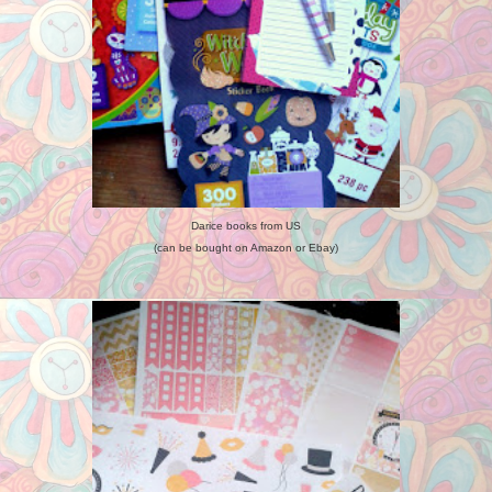
Darice books from US
(can be bought on Amazon or Ebay)