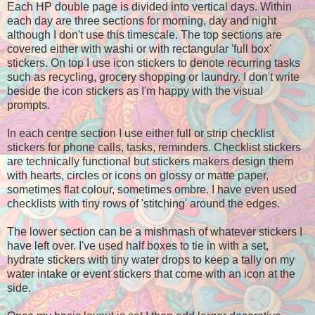
Each HP double page is divided into vertical days. Within
each day are three sections for morning, day and night
although I don't use this timescale. The top sections are
covered either with washi or with rectangular 'full box'
stickers. On top I use icon stickers to denote recurring tasks
such as recycling, grocery shopping or laundry. I don't write
beside the icon stickers as I'm happy with the visual
prompts.
In each centre section I use either full or strip checklist
stickers for phone calls, tasks, reminders. Checklist stickers
are technically functional but stickers makers design them
with hearts, circles or icons on glossy or matte paper,
sometimes flat colour, sometimes ombre. I have even used
checklists with tiny rows of 'stitching' around the edges.
The lower section can be a mishmash of whatever stickers I
have left over. I've used half boxes to tie in with a set,
hydrate stickers with tiny water drops to keep a tally on my
water intake or event stickers that come with an icon at the
side.