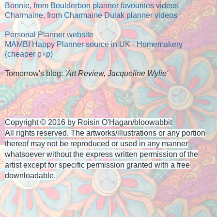
Bonnie, from Boulderbon planner favourites videos
Charmaine, from Charmaine Dulak planner videos
Personal Planner website
MAMBI Happy Planner source in UK - Homemakery
(cheaper p+p)
Tomorrow's blog:
'Art Review, Jacqueline Wylie'
Copyright © 2016 by Roisin O'Hagan/bloowabbit
All rights reserved. The artworks/illustrations or any portion
thereof
may not be reproduced or used in any manner
whatsoever
without the express written permission of the
artist
except for specific permission granted with a free
downloadable.