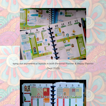
trying out asymmetrical layouts in both Personal Planner & Happy Planner
(Sept 2015)