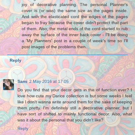
joy of decorative planning. The personal Planner's
cover is (or was) the same size as the pages inside.
And with the elasticated cord the edges of the pages
began to fray because the cover didn't protect that part
of them. Also, the metal ends of the cord started to rub
away the surface of the inner back cover - I'll be doing
a 'My Planners' post in a couple of week's time so I'll
post images of the problems then.
Reply
Sami
2 May 2016 at 17:05
Do you find that your decor gets in the of function ever? I
love how cute my Darice collection is but some weeks I feel
like I don't wanna write around them for the sake of keeping
them pretty. I'm definitely still a decorative planner, but I
have sort of shifted to mainly functional decor. Also, what
was it about the personal that you didn't like?
Reply