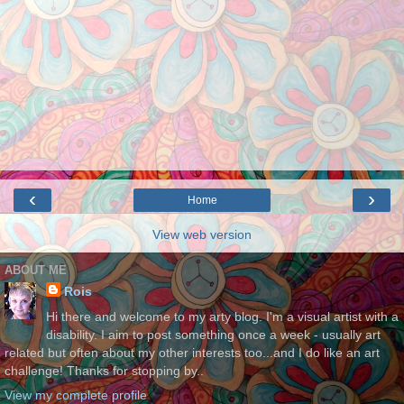
‹
›
Home
View web version
ABOUT ME
Rois
Hi there and welcome to my arty blog. I'm a visual artist with a
disability. I aim to post something once a week - usually art
related but often about my other interests too...and I do like an art
challenge! Thanks for stopping by..
View my complete profile