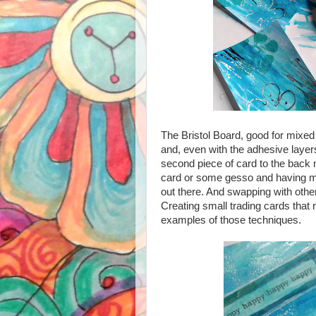
The Bristol Board, good for mixed
and, even with the adhesive layers
second piece of card to the back m
card or some gesso and having mo
out there. And swapping with othe
Creating small trading cards that r
examples of those techniques.