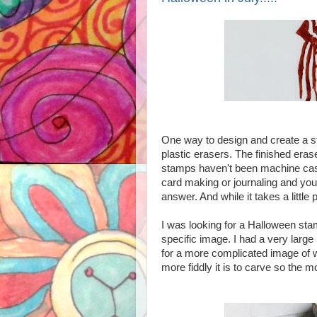
One way to design and create a s
plastic erasers. The finished eras
stamps haven't been machine cas
card making or journaling and you
answer. And while it takes a little p
I was looking for a Halloween sta
specific image.
I had a very large
for a more complicated image of wi
more fiddly it is to carve so the m