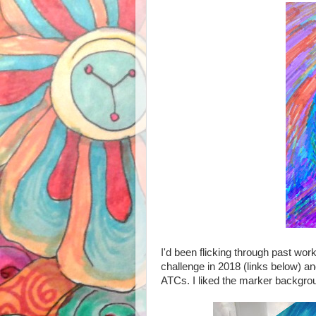
I'd been flicking through past wor
challenge in 2018 (links below) an
ATCs. I liked the marker backgro