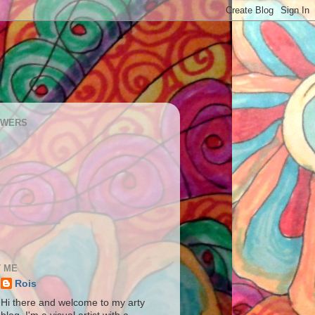
OWERS
 ME
Rois
Hi there and welcome to my arty