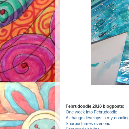
Februdoodle 2018 blogposts:
One week into Februdoodle
A change develops in my doodling
Sharpie fumes overload