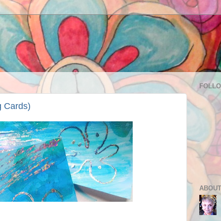
FOLL
g Cards)
ABOUT