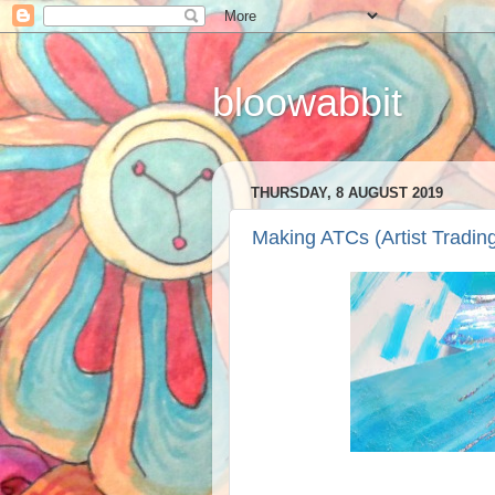
bloowabbit
THURSDAY, 8 AUGUST 2019
Making ATCs (Artist Tradin