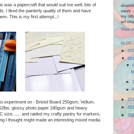
s was a papercraft that would suit me well, lots of
disabil
s. I liked the painterly quality of them and have
week - 
my othe
em. This is my first attempt...!
art cha
View m
BLOG 
►
20
▼
20
▼
M
►
►
►
20
 to experiment on - Bristol Board 250gsm, Vellum,
►
20
152lbs, glossy photo paper 180gsm and heavy
size, ..... and raided my crafty pantry for markers,
►
20
thing I thought might made an interesting mixed media