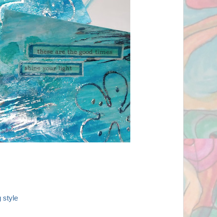
 style