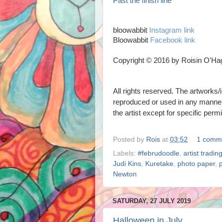
Past the finish line
bloowabbit
Instagram link
Bloowabbit
Facebook link
Copyright © 2016 by Roisin O'Ha
All rights reserved. The artworks/i
reproduced or used in any mann
the artist
except for specific perm
Posted by
Rois
at
03:52
1 comm
Labels:
#februdoodle
,
artist tradin
Judi Kins
,
Kuretake
,
photo paper
,
Newton
SATURDAY, 27 JULY 2019
Halloween in July.....