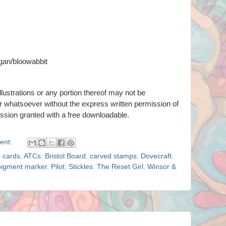
gan/bloowabbit
llustrations or any portion thereof
may not be
er whatsoever
without the express written permission of
ission granted with a free downloadable.
ent:
g cards
,
ATCs
,
Bristol Board
,
carved stamps
,
Dovecraft
,
pigment marker
,
Pilot
,
Stickles
,
The Reset Girl
,
Winsor &