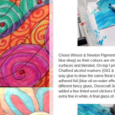
Chose Winsor & Newton Pigment mar
blue deep) as their colours are st
surfaces and blended. On top I pr
Chafford alcohol markers (G61 & P
way glue to draw the same floral s
adhered foil (blue oil-on-water eff
different fancy glues, Dovecraft 3d
added a few tinted word stickers f
extra fine in white. A final glaze