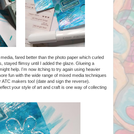
 media, fared better than the photo paper which curled
, stayed flimsy until I added the glaze. Glueing a
ight help. I'm now itching to try again using heavier
re fun with the wide range of mixed media techniques
r ATC makers too! (date and sign the reverse).
eflect your style of art and craft is one way of collecting