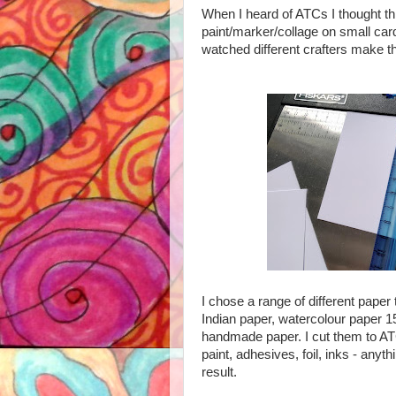
When I heard of ATCs I thought thi
paint/marker/collage on small card
watched different crafters make th
I chose a range of different paper
Indian paper, watercolour paper 
handmade paper. I cut them to ATC 
paint, adhesives, foil, inks - any
result.