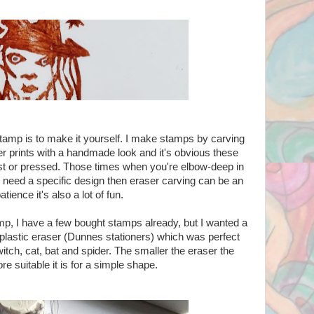
tamp is to make it yourself. I make stamps by carving
er prints with a handmade look and it's obvious these
t or pressed. Those times when you're elbow-deep in
 need a specific design then eraser carving can be an
atience it's also a lot of fun.
mp, I have a few bought stamps already, but I wanted a
 plastic eraser (Dunnes stationers) which was perfect
tch, cat, bat and spider. The smaller the eraser the
ore suitable it is for a simple shape.