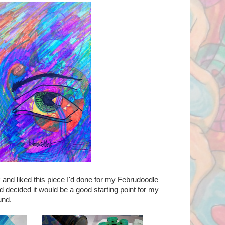
k and liked this piece I'd done for my Februdoodle
d decided it would be a good starting point for my
und.