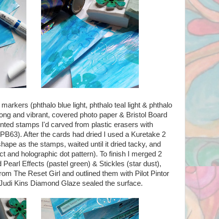
kers (phthalo blue light, phthalo teal light & phthalo
rong and vibrant, covered photo paper & Bristol Board
inted stamps I'd carved from plastic erasers with
B63). After the cards had dried I used a Kuretake 2
hape as the stamps, waited until it dried tacky, and
ect and holographic dot pattern). To finish I merged 2
 Pearl Effects (pastel green) & Stickles (star dust),
rom The Reset Girl and outlined them with Pilot Pintor
 of Judi Kins Diamond Glaze sealed the surface.