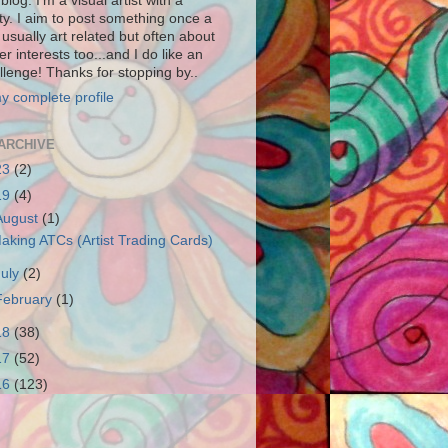
blog. I'm a visual artist with a
ity. I aim to post something once a
usually art related but often about
r interests too...and I do like an
llenge! Thanks for stopping by..
y complete profile
ARCHIVE
23
(2)
19
(4)
August
(1)
aking ATCs (Artist Trading Cards)
July
(2)
February
(1)
18
(38)
17
(52)
16
(123)