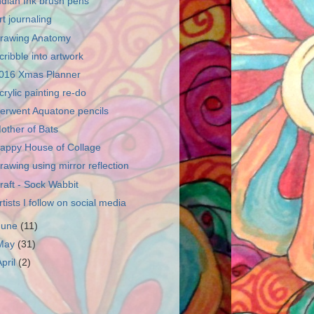
ndian Ink brush pens
rt journaling
rawing Anatomy
cribble into artwork
016 Xmas Planner
crylic painting re-do
erwent Aquatone pencils
other of Bats
appy House of Collage
rawing using mirror reflection
raft - Sock Wabbit
rtists I follow on social media
June
(11)
May
(31)
April
(2)