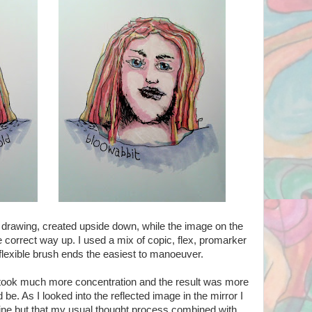
l drawing, created upside down, while the image on the
he correct way up. I used a mix of copic, flex, promarker
 flexible brush ends the easiest to manoeuver.
, took much more concentration and the result was more
d be. As I looked into the reflected image in the mirror I
line but that my usual thought process combined with