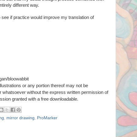
ntirely different way.
 see if practice would improve my translation of
gan/bloowabbit
llustrations or any portion thereof
may not be
er whatsoever
without the express written permission of
ission granted with a free downloadable.
ing
,
mirror drawing
,
ProMarker