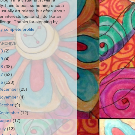
blog. I'm a visual artist with a
ity. I aim to post something once a
usually art related but often about
r interests too...and I do like an
llenge! Thanks for stopping by..
y complete profile
ARCHIVE
23
(2)
19
(4)
18
(38)
17
(52)
16
(123)
December
(25)
November
(4)
October
(9)
September
(12)
August
(17)
July
(12)