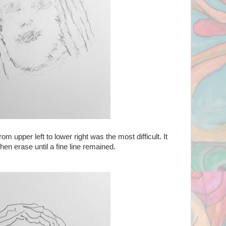
rom upper left to lower right was the most difficult. It
hen erase until a fine line remained.