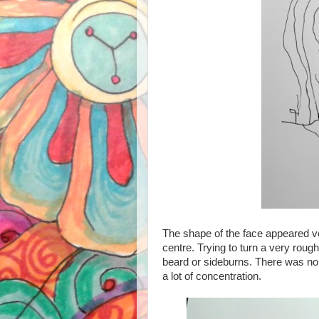
The shape of the face appeared ve
centre. Trying to turn a very rough 
beard or sideburns. There was no
a lot of concentration.