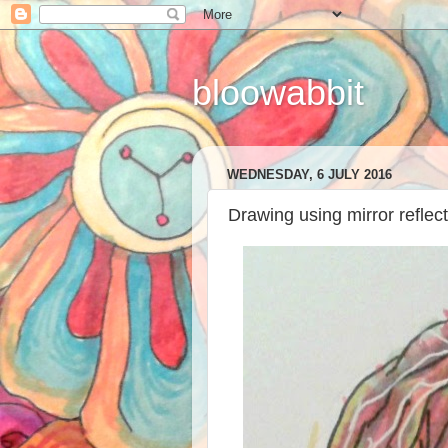
bloowabbit
WEDNESDAY, 6 JULY 2016
Drawing using mirror reflec