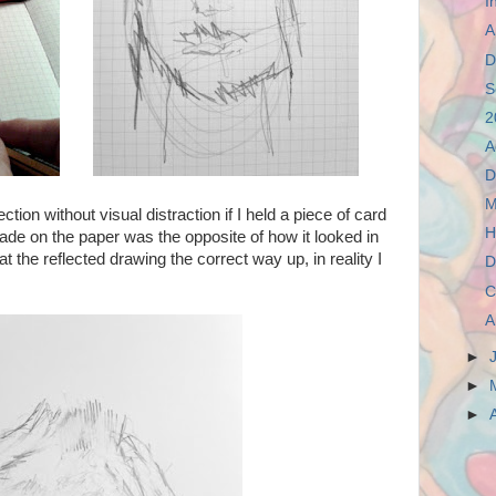
I
A
D
S
2
A
D
M
ction without visual distraction if I held a piece of card
H
e on the paper was the opposite of how it looked in
at the reflected drawing the correct way up, in reality I
D
C
A
►
►
►