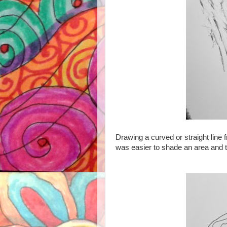
D
rawing a curved or straight line f
was easier to shade an area and t