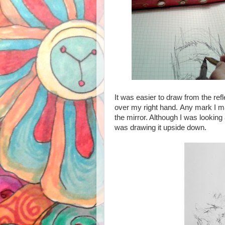
It was easier to draw from the refle
over my right hand.
Any mark I mad
the mirror. Although I was looking 
was drawing it upside down.