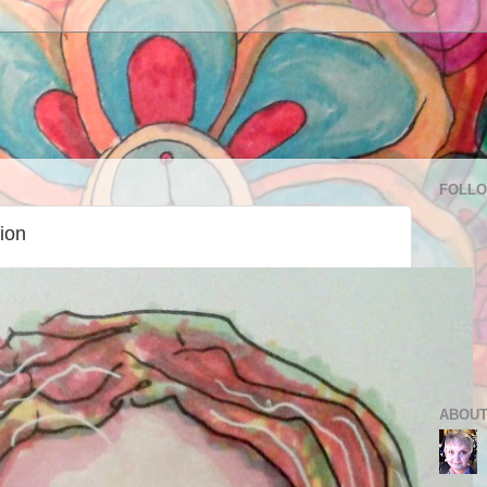
FOLL
tion
ABOUT