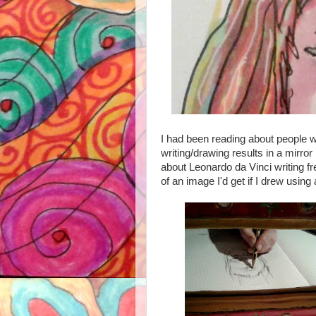
I had been reading about people 
writing/drawing results in a mirro
about Leonardo da Vinci writing f
of an image I'd get if I drew using