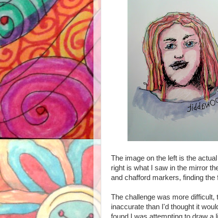
The image on the left is the actua
right is what I saw in the mirror t
and chafford markers, finding the
The challenge was more difficult
inaccurate
than I'd thought it woul
found I was attempting to draw a 