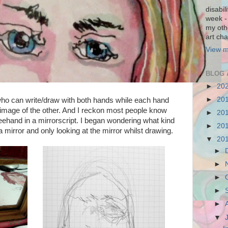
disabil
week - 
my othe
art cha
View m
BLOG 
►
20
►
20
who can write/draw with both hands while each hand
r image of the other. And I reckon most people know
►
20
reehand in a mirrorscript. I began wondering what kind
►
20
 a mirror and only looking at the mirror whilst drawing.
▼
20
►
►
►
►
►
▼