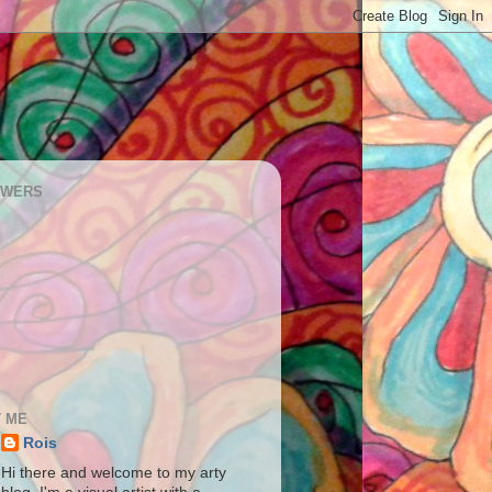
OWERS
 ME
Rois
Hi there and welcome to my arty