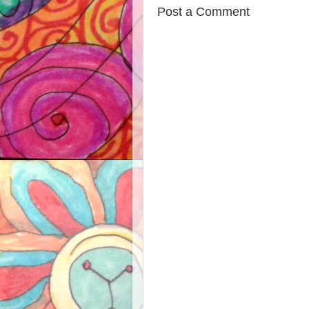
Post a Comment