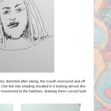
ry distorted after inking, the mouth oversized and off
chin line into shading resulted in it looking almost like
 movement to the hairlines, drawing them curved took