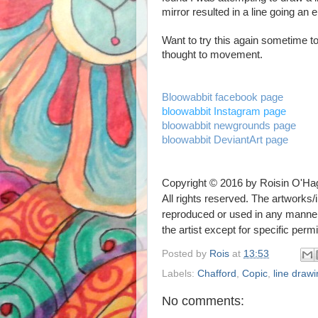
mirror resulted in a line going an e
Want to try this again sometime to
thought to movement.
Bloowabbit facebook page
bloowabbit Instagram page
bloowabbit newgrounds page
bloowabbit DeviantArt page
Copyright © 2016 by Roisin O'Ha
All rights reserved. The artworks/i
reproduced or used in any mann
the artist
except for specific perm
Posted by
Rois
at
13:53
Labels:
Chafford
,
Copic
,
line draw
No comments: