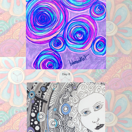
Day 8