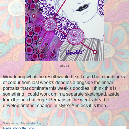
Day 14
Wondering what the result would be if I used both the blocks
of colour from last week's doodles alongside the linear
portraits that dominate this week's doodles. I think this is
something I could work on in a separate sketchpad, aside
from the art challenge. Perhaps in the week ahead I'll
develop another change in style? Aimless it is then...
One week into februdoodle blog
Februdoodle blog