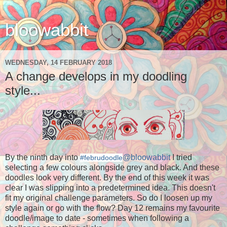
bloowabbit
WEDNESDAY, 14 FEBRUARY 2018
A change develops in my doodling
style...
By the ninth day into
@bloowabbit
I tried
#februdoodle
selecting a few colours alongside grey and black. And these
doodles look very different. By the end of this week it was
clear I was slipping into a predetermined idea. This doesn't
fit my original challenge parameters. So do I loosen up my
style again or go with the flow? Day 12 remains my favourite
doodle/image to date - sometimes when following a