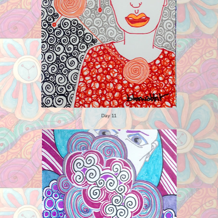
Day 11