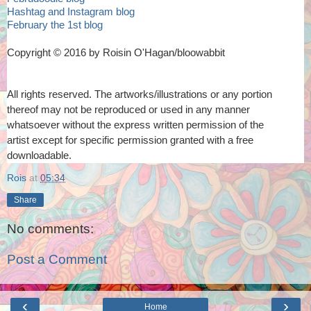
Hashtag and Instagram blog
February the 1st blog
Copyright © 2016 by Roisin O'Hagan/bloowabbit
All rights reserved. The artworks/illustrations or any portion
thereof
may not be reproduced or used in any manner
whatsoever
without the express written permission of the
artist
except for specific permission granted with a free
downloadable.
Rois
at
05:34
Share
No comments:
Post a Comment
‹
›
Home