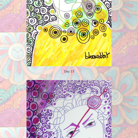
Day 13