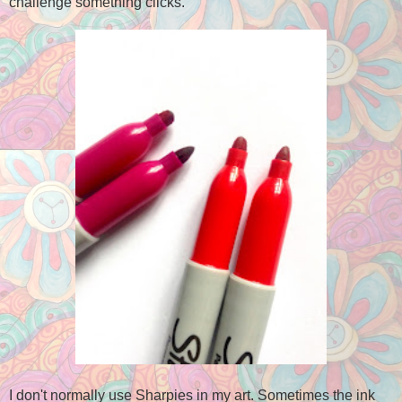
challenge something clicks.
I don't normally use Sharpies in my art. Sometimes the ink