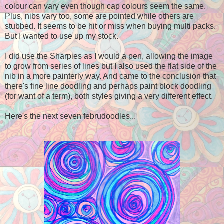
colour can vary even though cap colours seem the same.
Plus, nibs vary too, some are pointed while others are
stubbed. It seems to be hit or miss when buying multi packs.
But I wanted to use
up
my stock.
I did use the Sharpies as I would a pen, allowing the image
to grow from series of lines but I also used the flat side of the
nib in a more painterly way. And came to the conclusion that
there's fine line doodling and perhaps paint block doodling
(for want of a term), both styles giving a very different effect.
Here's the next seven februdoodles...