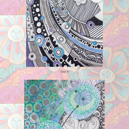
Day 9