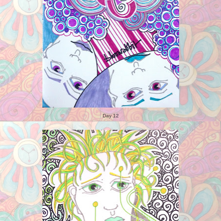
Day 12