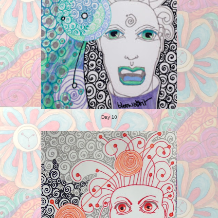
Day 10